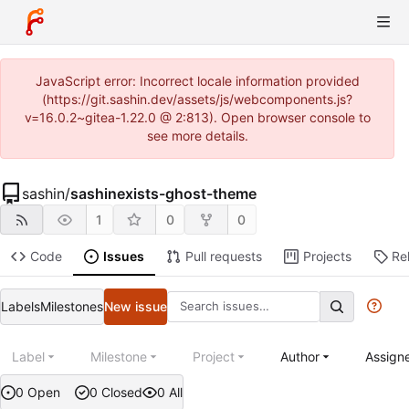
JavaScript error: Incorrect locale information provided
(https://git.sashin.dev/assets/js/webcomponents.js?
v=16.0.2~gitea-1.22.0 @ 2:813). Open browser console to
see more details.
sashin
/
sashinexists-ghost-theme
1
0
0
Code
Issues
Pull requests
Projects
Re
Labels
Milestones
New issue
Label
Milestone
Project
Author
Assign
0 Open
0 Closed
0 All