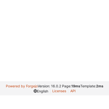
Powered by Forgejo
Version: 16.0.2 Page:
19ms
Template:
2ms
Licenses
API
English