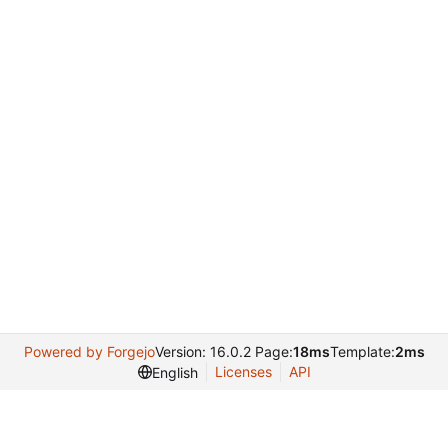
Powered by Forgejo
Version: 16.0.2 Page:
18ms
Template:
2ms
Licenses
API
English