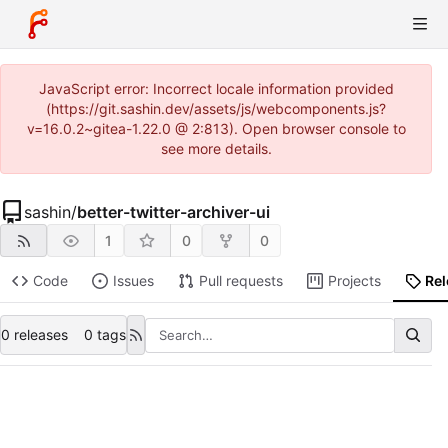
JavaScript error: Incorrect locale information provided
(https://git.sashin.dev/assets/js/webcomponents.js?
v=16.0.2~gitea-1.22.0 @ 2:813). Open browser console to
see more details.
sashin
/
better-twitter-archiver-ui
1
0
0
Code
Issues
Pull requests
Projects
Re
0 releases
0 tags