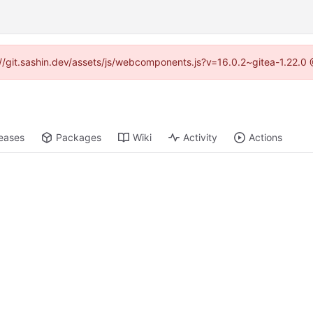
s://git.sashin.dev/assets/js/webcomponents.js?v=16.0.2~gitea-1.22.0
eases
Packages
Wiki
Activity
Actions