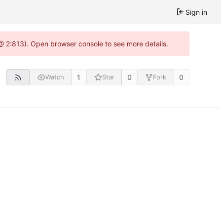
Sign in
 @ 2:813). Open browser console to see more details.
1
0
0
Watch
Star
Fork