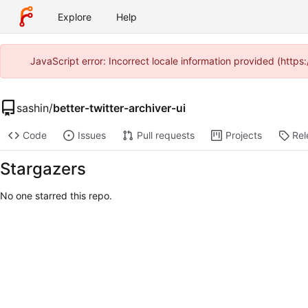
Explore
Help
JavaScript error: Incorrect locale information provided (http
sashin
/
better-twitter-archiver-ui
Code
Issues
Pull requests
Projects
Rel
Stargazers
No one starred this repo.